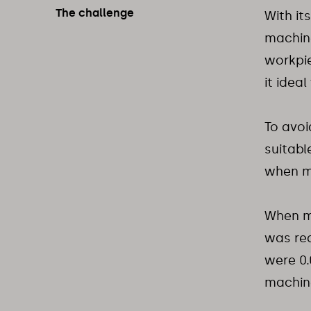
The challenge
With its
machine
workpi
it idea
To avoi
suitabl
when m
When ma
was req
were 0
machine