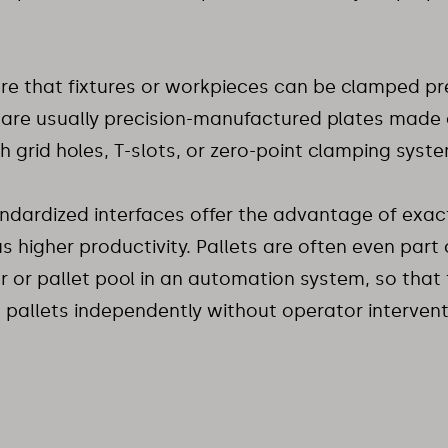
re that fixtures or workpieces can be clamped pr
 are usually precision-manufactured plates made o
th grid holes, T-slots, or zero-point clamping syst
ndardized interfaces offer the advantage of exa
s higher productivity. Pallets are often even part 
 or pallet pool in an automation system, so that
pallets independently without operator intervent