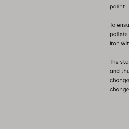
pallet.
To ensu
pallets
iron wi
The sta
and thu
changer
change 