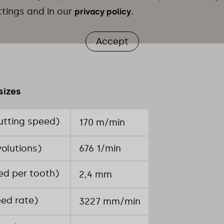
ttings and in our
.
privacy policy
Accept
sizes
utting speed)
170 m/min
volutions)
676 1/min
ed per tooth)
2,4 mm
eed rate)
3227 mm/min