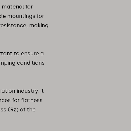
a material for
ble mountings for
resistance, making
rtant to ensure a
amping conditions
tion industry, it
nces for flatness
s (Rz) of the