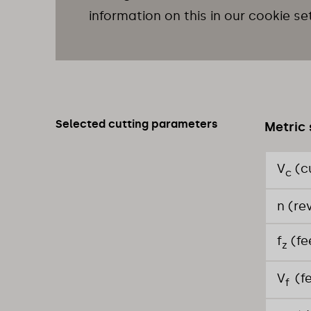
information on this in our cookie se
Selected cutting parameters
Metric 
V
(c
c
n (re
f
(fe
z
V
(f
f