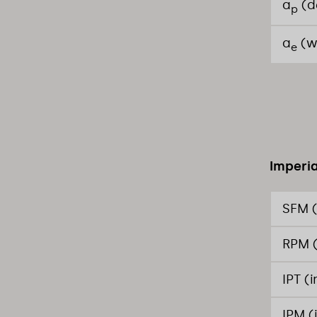
a
(d
p
a
(w
e
Imperia
SFM (
RPM (
IPT (
IPM (