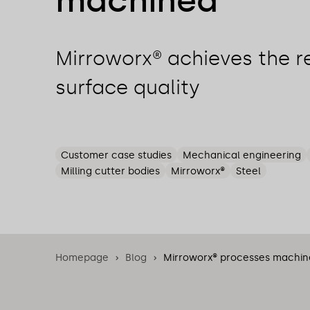
machined
Mirroworx® achieves the r
surface quality
Customer case studies
Mechanical engineering
Milling cutter bodies
Mirroworx®
Steel
Homepage
Blog
Mirroworx® processes machine