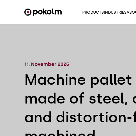
PRODUCTS
INDUSTRIES
ABO
11. November 2025
Machine pallet
made of steel, 
and distortion-