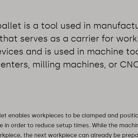
allet is a tool used in manufact
that serves as a carrier for work
vices and is used in machine to
enters, milling machines, or CN
let enables workpieces to be clamped and positi
 in order to reduce setup times. While the machi
rkpiece, the next workpiece can already be prep