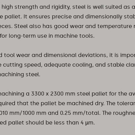
 high strength and rigidity, steel is well suited as 
 pallet. It ensures precise and dimensionally sta
eces. Steel also has good wear and temperature 
l for long-term use in machine tools.
d tool wear and dimensional deviations, it is impo
e cutting speed, adequate cooling, and stable cl
achining steel.
chining a 3300 x 2300 mm steel pallet for the avia
uired that the pallet be machined dry. The tolera
.010 mm/1000 mm and 0.25 mm/total. The roughnes
d pallet should be less than 4 µm.