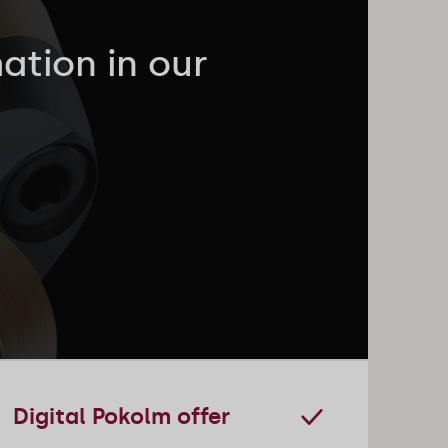
ation in our
Digital Pokolm offer