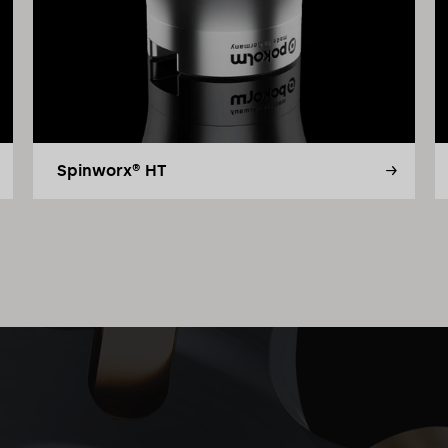
Spinworx® HT