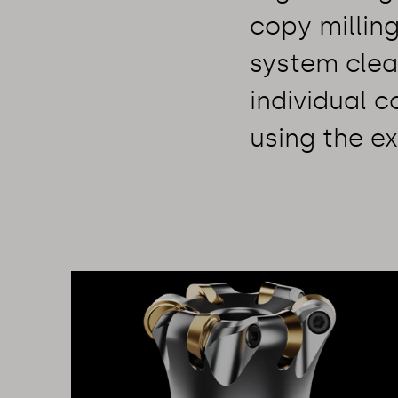
copy millin
system clea
individual 
using the ex