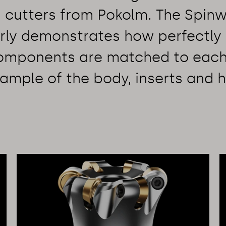
g cutters from Pokolm. The Spinw
rly demonstrates how perfectly 
components are matched to each
ample of the body, inserts and h