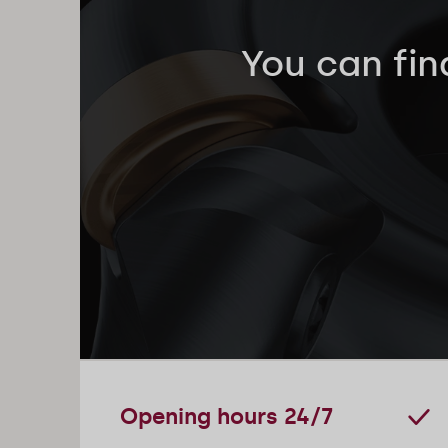
You can fin
Opening hours 24/7