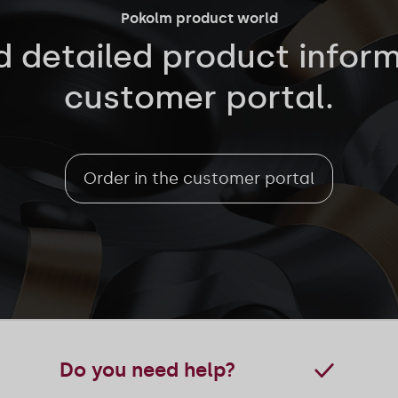
Pokolm product world
d detailed product inform
customer portal.
Order in the customer portal
Do you need help?