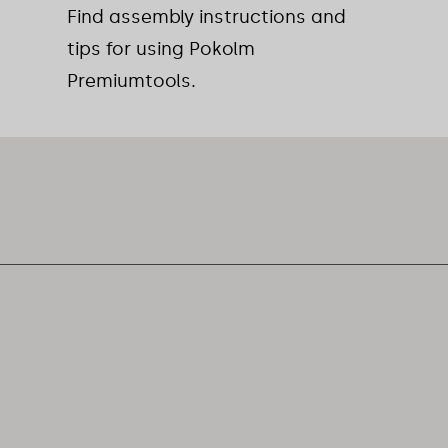
Find assembly instructions and
tips for using Pokolm
Premiumtools.