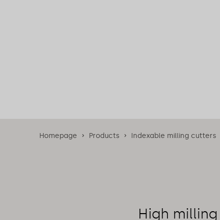
Homepage
Products
Indexable milling cutters
High milling