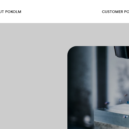
UT POKOLM
CUSTOMER PO