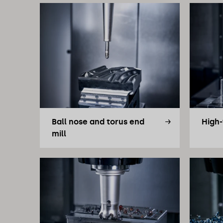
Ball nose and torus end
High-
mill