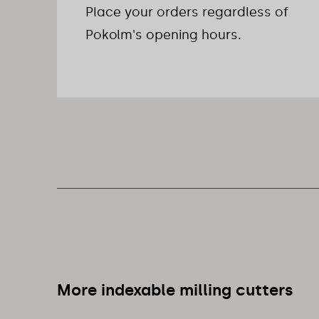
Place your orders regardless of
Pokolm's opening hours.
More indexable milling cutters