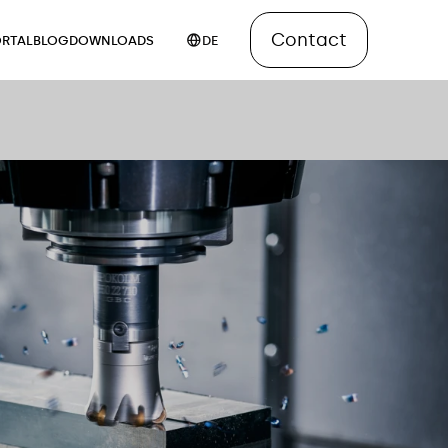
Contact
RTAL
BLOG
DOWNLOADS
DE