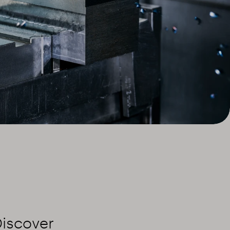
Discover