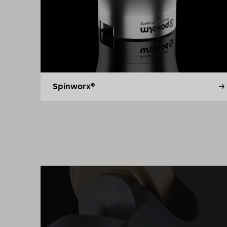
Spinworx®