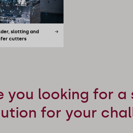
der, slotting and
fer cutters
e you looking for a 
lution for your cha