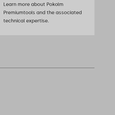
Learn more about Pokolm
Premiumtools and the associated
technical expertise.