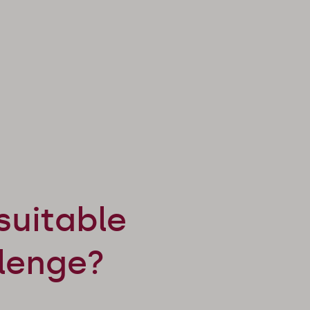
suitable
llenge?