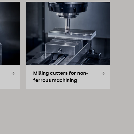
Milling cutters for non-
ferrous machining