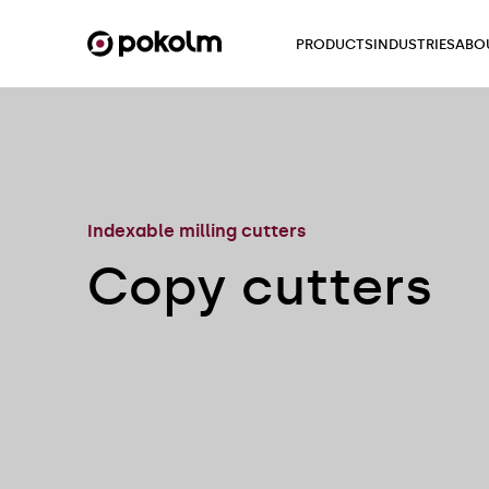
PRODUCTS
INDUSTRIES
ABO
Indexable milling cutters
Copy cutters