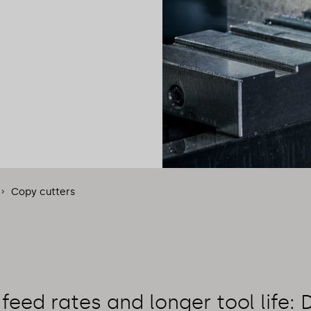
Copy cutters
 feed rates and longer tool life: 