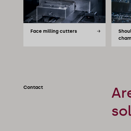
Face milling cutters
Shoul
cham
Contact
Ar
so