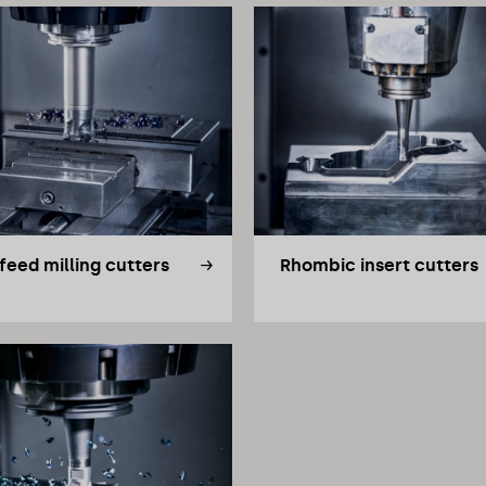
feed milling cutters
Rhombic insert cutters