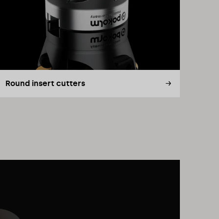
Round insert cutters