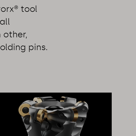
orx® tool
all
 other,
olding pins.