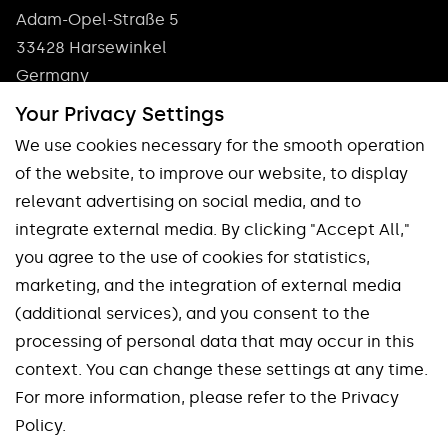
Adam-Opel-Straße 5
33428 Harsewinkel
Germany
Phone: +49 5247 9361 0
Your Privacy Settings
info@pokolm.com
We use cookies necessary for the smooth operation
of the website, to improve our website, to display
relevant advertising on social media, and to
integrate external media. By clicking "Accept All,"
you agree to the use of cookies for statistics,
marketing, and the integration of external media
Our brands
(additional services), and you consent to the
processing of personal data that may occur in this
Spinworx®
Mirroworx®
context. You can change these settings at any time.
Slotworx®
Planworx®
For more information, please refer to the Privacy
Finworx®
Squareworx®
Policy.