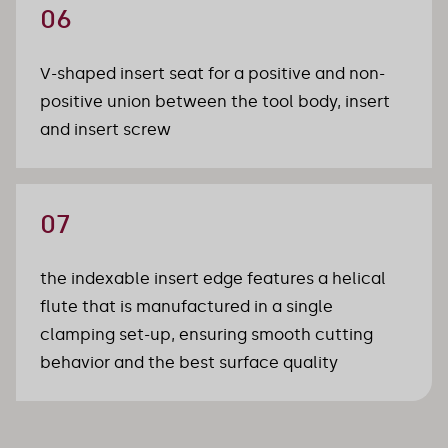
06
V-shaped insert seat for a positive and non-
positive union between the tool body, insert 
and insert screw
07
the indexable insert edge features a helical 
flute that is manufactured in a single 
clamping set-up, ensuring smooth cutting 
behavior and the best surface quality