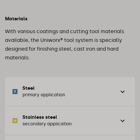
Materials
With various coatings and cutting tool materials
available, the Uniworx® tool system is specially
designed for finishing steel, cast iron and hard
materials.
Steel
primary application
Stainless steel
Unalloyed steel / structural steel
secondary application
Normal tool steels / cast steel