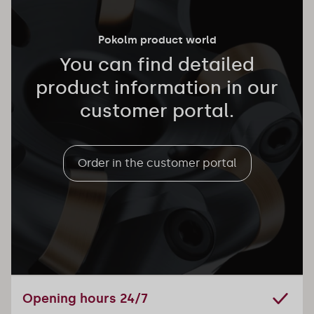
Pokolm product world
You can find detailed
product information in our
customer portal.
Order in the customer portal
Opening hours 24/7