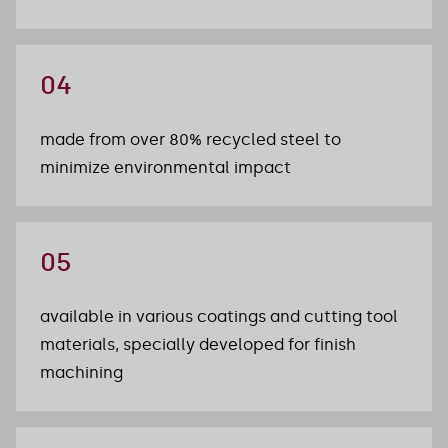
04
made from over 80% recycled steel to 
minimize environmental impact
05
available in various coatings and cutting tool 
materials, specially developed for finish 
machining