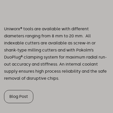
Uniworx® tools are available with different
diameters ranging from 8 mm to 20 mm. All
indexable cutters are available as screw-in or
shank-type milling cutters and with Pokolm’s
DuoPlug® clamping system for maximum radial run-
out accuracy and stiffness. An internal coolant
supply ensures high process reliability and the safe
removal of disruptive chips.
Blog Post