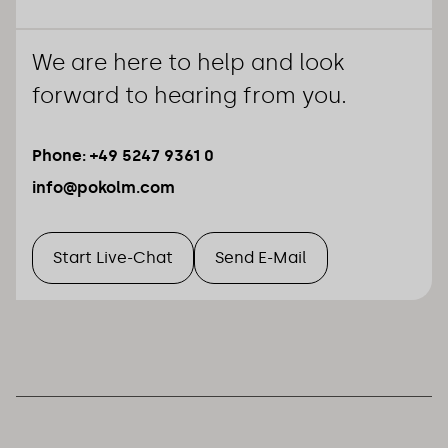
We are here to help and look
forward to hearing from you.
Phone: +49 5247 9361 0
info@pokolm.com
Start Live-Chat
Send E-Mail