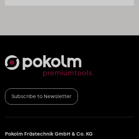
Subscribe to Newsletter
Pokolm Frästechnik GmbH & Co. KG