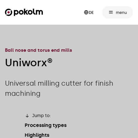
menu
DE
Ball nose and torus end mills
Uniworx®
Universal milling cutter for finish
machining
Jump to:
Processing types
Highlights