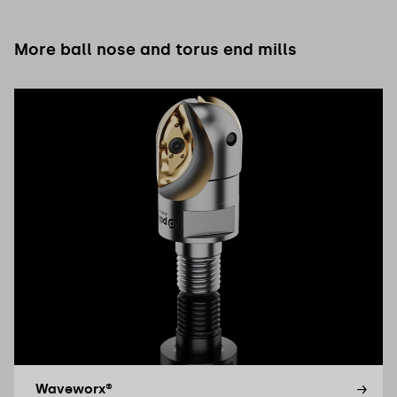
More ball nose and torus end mills
Waveworx®