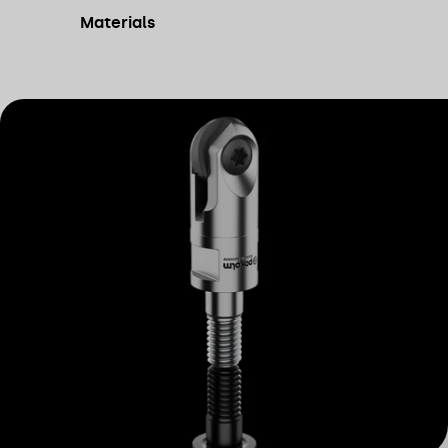
Materials