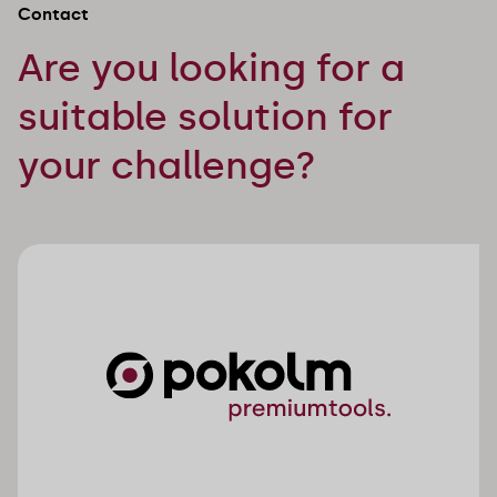
Contact
Are you looking for a
suitable solution for
your challenge?