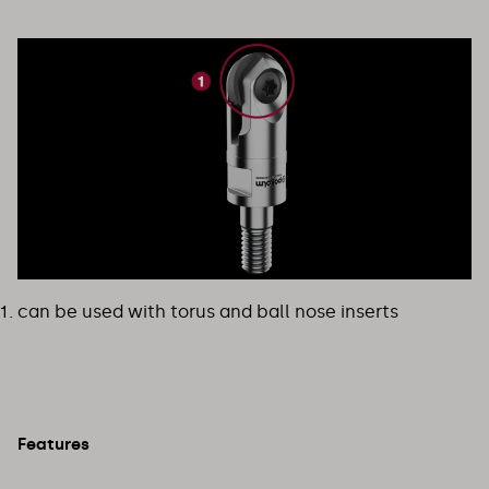
can be used with torus and ball nose inserts
Features