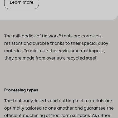
Learn more
The mill bodies of Uniworx® tools are corrosion-
resistant and durable thanks to their special alloy
material. To minimize the environmental impact,
they are made from over 80% recycled steel.
Processing types
The tool body, inserts and cutting tool materials are
optimally tailored to one another and guarantee the
efficient machining of free-form surfaces. As either