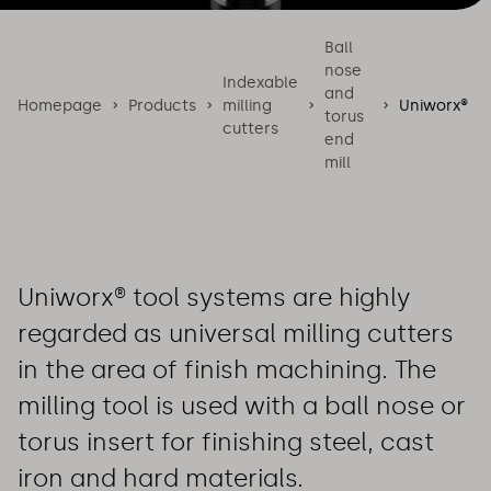
Ball
nose
Indexable
and
Homepage
Products
milling
Uniworx®
torus
cutters
end
mill
Uniworx® tool systems are highly
regarded as universal milling cutters
in the area of finish machining. The
milling tool is used with a ball nose or
torus insert for finishing steel, cast
iron and hard materials.