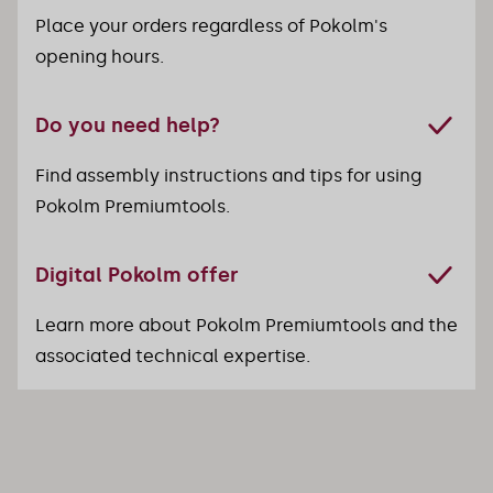
Place your orders regardless of Pokolm's
opening hours.
Do you need help?
Find assembly instructions and tips for using
Pokolm Premiumtools.
Digital Pokolm offer
Learn more about Pokolm Premiumtools and the
associated technical expertise.