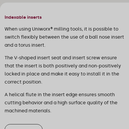
Indexable inserts
When using Uniworx® milling tools, it is possible to
switch flexibly between the use of a ball nose insert
and a torus insert.
The V-shaped insert seat and insert screw ensure
that the insert is both positively and non-positively
locked in place and make it easy to install it in the
correct position.
A helical flute in the insert edge ensures smooth
cutting behavior and a high surface quality of the
machined materials.