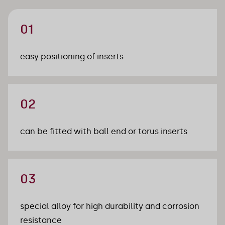
01
easy positioning of inserts
02
can be fitted with ball end or torus inserts
03
special alloy for high durability and corrosion 
resistance