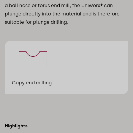
a ball nose or torus end mill, the Uniworx® can
plunge directly into the material and is therefore
suitable for plunge drilling.
Copy end milling
Highlights