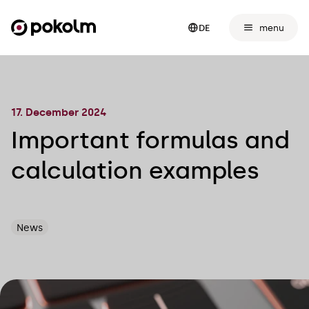
menu
DE
17. December 2024
Important formulas and
calculation examples
News