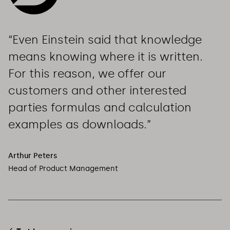
“Even Einstein said that knowledge 
means knowing where it is written. 
For this reason, we offer our 
customers and other interested 
parties formulas and calculation 
examples as downloads.”
Arthur Peters
Head of Product Management