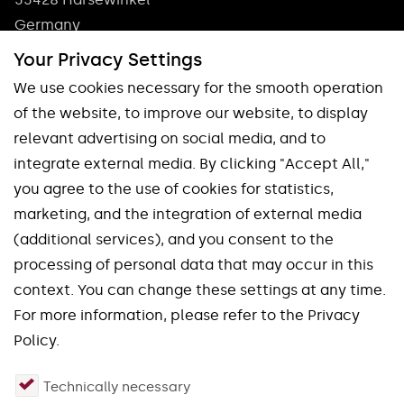
Germany
Phone: +49 5247 9361 0
Your Privacy Settings
info@pokolm.com
We use cookies necessary for the smooth operation
of the website, to improve our website, to display
relevant advertising on social media, and to
integrate external media. By clicking "Accept All,"
you agree to the use of cookies for statistics,
marketing, and the integration of external media
Our brands
(additional services), and you consent to the
processing of personal data that may occur in this
Spinworx®
Mirroworx®
context. You can change these settings at any time.
Slotworx®
Planworx®
For more information, please refer to the Privacy
Finworx®
Squareworx®
Policy.
Waveworx®
Uniworx®
Technically necessary
Quadworx®
Fourworx®