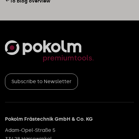
To blog overview
Subscribe to Newsletter
Pokolm Frästechnik GmbH & Co. KG
Adam-Opel-Straße 5
33428 Harsewinkel