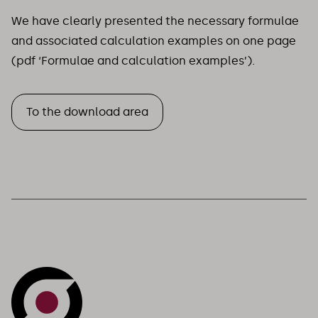
We have clearly presented the necessary formulae
and associated calculation examples on one page
(pdf ‘Formulae and calculation examples’).
To the download area