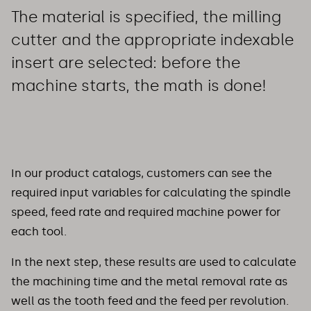
The material is specified, the milling
cutter and the appropriate indexable
insert are selected: before the
machine starts, the math is done!
In our product catalogs, customers can see the
required input variables for calculating the spindle
speed, feed rate and required machine power for
each tool.
In the next step, these results are used to calculate
the machining time and the metal removal rate as
well as the tooth feed and the feed per revolution.