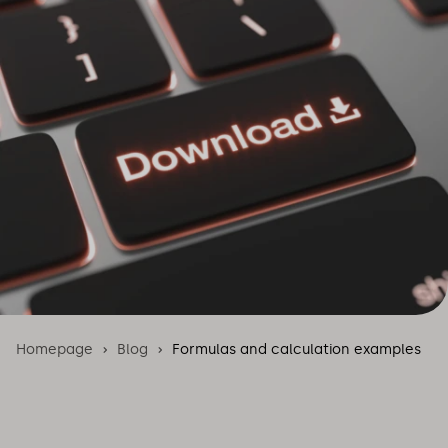
Homepage
Blog
Formulas and calculation examples