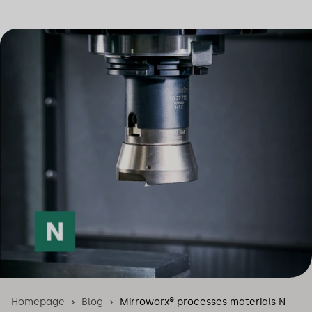
Homepage
Blog
Mirroworx® processes materials N