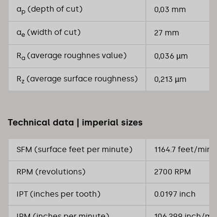
a
(depth of cut)
0,03 mm
p
a
(width of cut)
27 mm
e
R
(average roughnes value)
0,036 µm
a
R
(average surface roughness)
0,213 µm
z
Technical data | imperial sizes
SFM (surface feet per minute)
1164.7 feet/min
RPM (revolutions)
2700 RPM
IPT (inches per tooth)
0.0197 inch
IPM (inches per minute)
106.299 inch/mi