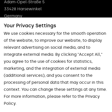
Adam-Opel-Straße 5
33428 Harsewinkel
Germany
Phone: +49 5247 9361 0
Your Privacy Settings
info@pokolm.com
We use cookies necessary for the smooth operation
of the website, to improve our website, to display
relevant advertising on social media, and to
integrate external media. By clicking "Accept All,"
you agree to the use of cookies for statistics,
marketing, and the integration of external media
Our brands
(additional services), and you consent to the
processing of personal data that may occur in this
Spinworx®
Mirroworx®
context. You can change these settings at any time.
Slotworx®
Planworx®
For more information, please refer to the Privacy
Finworx®
Squareworx®
Policy.
Waveworx®
Uniworx®