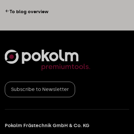
To blog overview
Subscribe to Newsletter
Pokolm Frästechnik GmbH & Co. KG