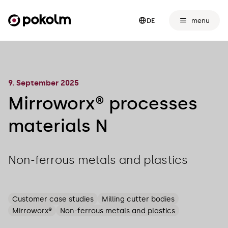
menu
DE
9. September 2025
Mirroworx® processes
materials N
Non-ferrous metals and plastics
Customer case studies
Milling cutter bodies
Mirroworx®
Non-ferrous metals and plastics