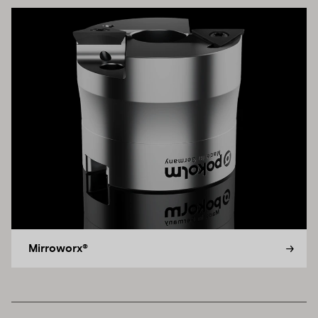
Mirroworx®