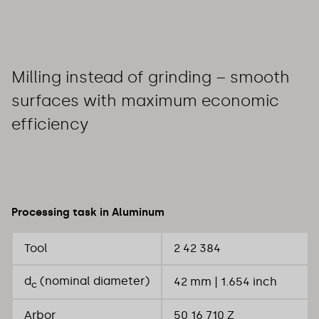
Milling instead of grinding – smooth
surfaces with maximum economic
efficiency
Processing task in Aluminum
Tool
2 42 384
d
(nominal diameter)
42 mm | 1.654 inch
c
Arbor
50 16 710 Z