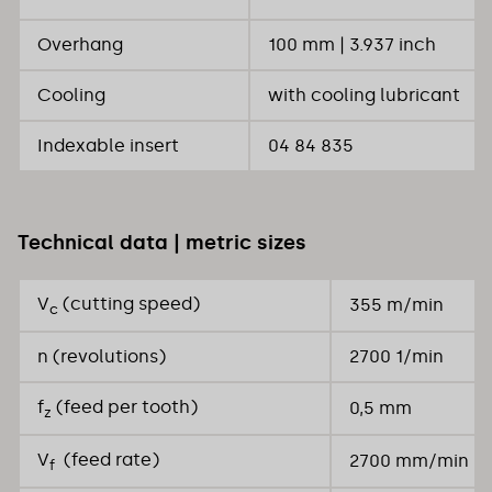
Overhang
100 mm | 3.937 inch
Cooling
with cooling lubricant
Indexable insert
04 84 835
Technical data | metric sizes
V
(cutting speed)
355 m/min
c
n (revolutions)
2700 1/min
f
(feed per tooth)
0,5 mm
z
V
(feed rate)
2700 mm/min
f