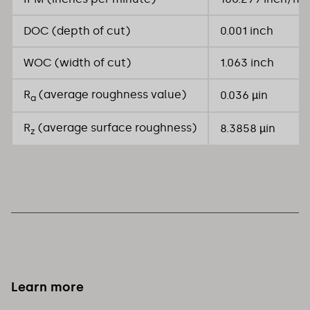
DOC (depth of cut)
0.001 inch
WOC (width of cut)
1.063 inch
R
(average roughness value)
0.036 µin
a
R
(average surface roughness)
8.3858 µin
z
Learn more