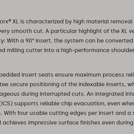
x® XL is characterized by high material removal
very smooth cut. A particular highlight of the XL ver
lity: With a 90° insert, the system can be converted
ed milling cutter into a high-performance shoulder
edded insert seats ensure maximum process relia
ee secure positioning of the indexable inserts, whi
geous during interrupted cuts. An integrated int
(ICS) supports reliable chip evacuation, even wh
s. With four usable cutting edges per insert and a
l achieves impressive surface finishes even during