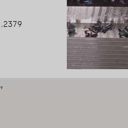
1.2379
79