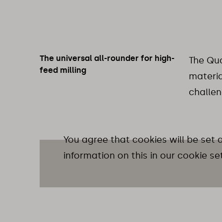
The universal all-rounder for high-
The Qua
feed milling
materia
challen
You agree that cookies will be set
information on this in our cookie se