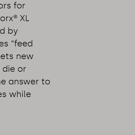
ors for
orx® XL
ed by
es “feed
sets new
 die or
he answer to
es while