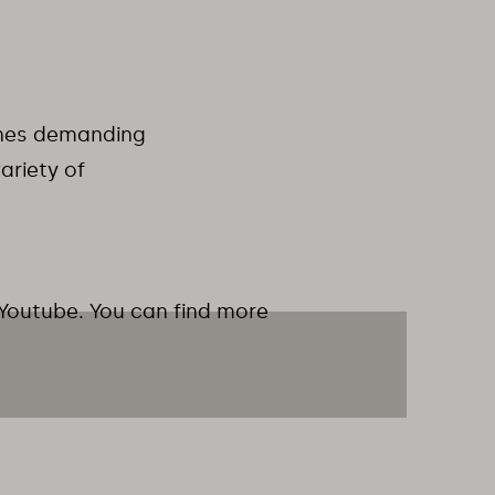
hines demanding
ariety of
 Youtube. You can find more