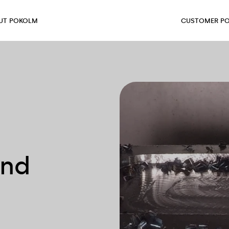
UT POKOLM
CUSTOMER PO
and