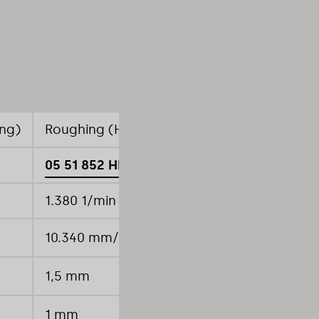
ing)
Roughing (High-feed pocket milling)
Rou
05 51 852 HF
05
1.380 1/min
1.
10.340 mm/min
92
1,5 mm
0,
1 mm
8 