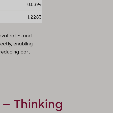
0.0394 inch
1.2283 inch
val rates and
ctly, enabling
 reducing part
– Thinking