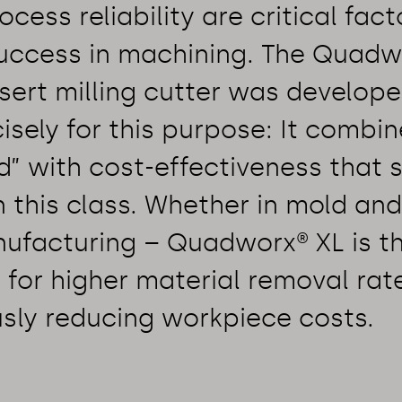
cess reliability are critical fact
ccess in machining. The Quadw
nsert milling cutter was develop
sely for this purpose: It combin
d” with cost-effectiveness that 
 this class. Whether in mold and
ufacturing – Quadworx® XL is t
for higher material removal rat
sly reducing workpiece costs.