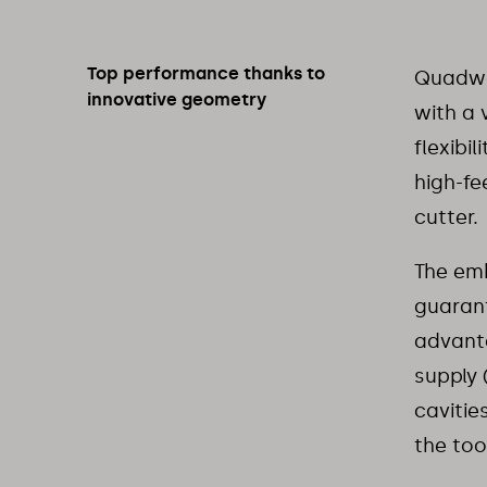
Top performance thanks to
Quadwor
innovative geometry
with a 
flexibi
high-fe
cutter.
The emb
guarant
advanta
supply 
cavitie
the too