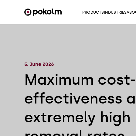
PRODUCTS
INDUSTRIES
ABO
5. June 2026
Maximum cost-
effectiveness 
extremely high