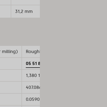
31,2 mm
30
 milling)
Roughing (High-feed pocket milling)
05 51 852 HF
1,380 1/min
407.0866 inch/min
0.0590 inch