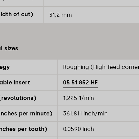
idth of cut)
31,2 mm
l sizes
tegy
Roughing (High-feed corner
able insert
05 51 852 HF
revolutions)
1,225 1/min
inches per minute)
361.811 inch/min
inches per tooth)
0.0590 inch