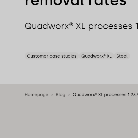
removal rates
Quadworx® XL processes 
Customer case studies
Quadworx® XL
Steel
Homepage
Blog
Quadworx® XL processes 1.23