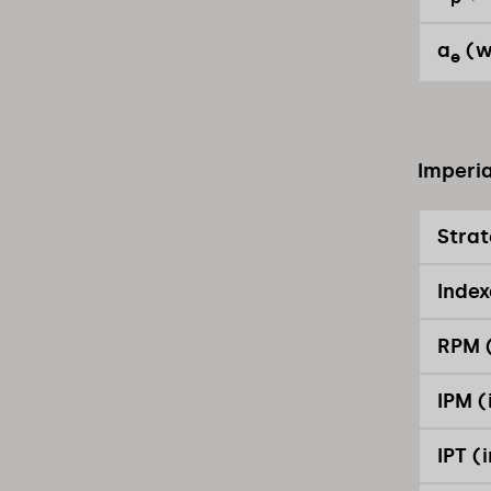
a
(w
e
Imperia
Stra
Index
RPM (
IPM (
IPT (