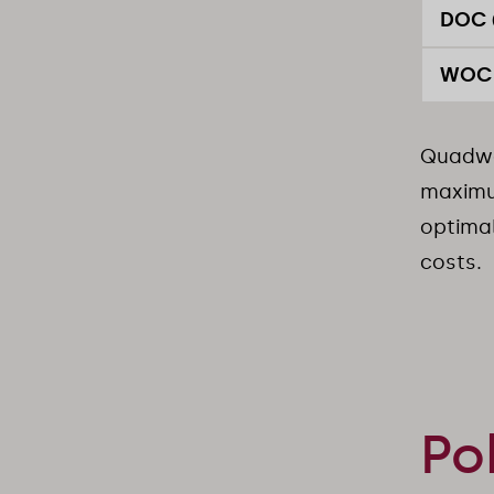
DOC 
WOC 
Quadwo
maximum
optimal
costs.
Po