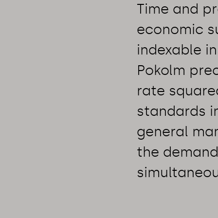
Time and pro
economic su
indexable i
Pokolm preci
rate square
standards in
general man
the demand 
simultaneou