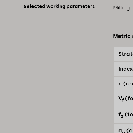
Selected working parameters
Milling
Metric 
Stra
Index
n (re
V
(f
f
f
(fe
z
a
(d
p