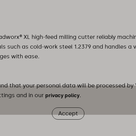
dworx® XL high-feed milling cutter reliably mac
ls such as cold-work steel 1.2379 and handles a v
ges with ease.
 and that your personal data will be processed by
ttings and in our
.
privacy policy
Accept