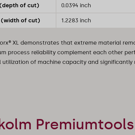
(depth of cut)
0.0394 inch
(width of cut)
1.2283 inch
rx® XL demonstrates that extreme material remo
 process reliability complement each other perfe
 utilization of machine capacity and significantly
kolm Premiumtools 