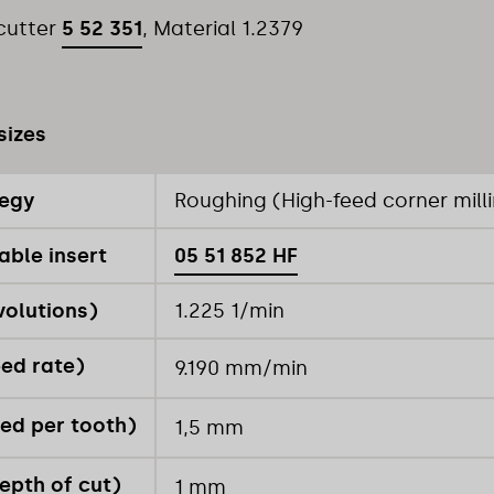
 cutter
5 52 351
, Material 1.2379
sizes
tegy
Roughing (High-feed corner mill
able insert
05 51 852 HF
volutions)
1.225 1/min
eed rate)
9.190 mm/min
ed per tooth)
1,5 mm
epth of cut)
1 mm