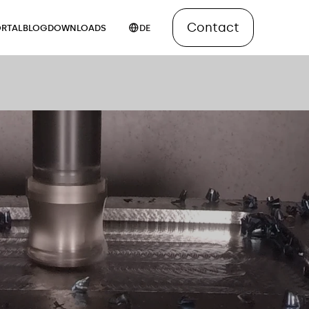
Contact
RTAL
BLOG
DOWNLOADS
DE