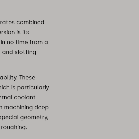
 rates combined
sion is its
 in no time from a
 and slotting
bility. These
ch is particularly
ernal coolant
en machining deep
 special geometry,
 roughing.