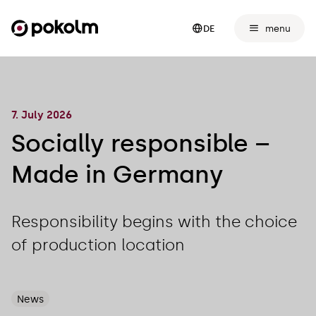
menu
DE
7. July 2026
Socially responsible –
Made in Germany
Responsibility begins with the choice
of production location
News