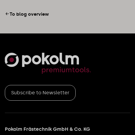
To blog overview
Subscribe to Newsletter
Pokolm Frästechnik GmbH & Co. KG