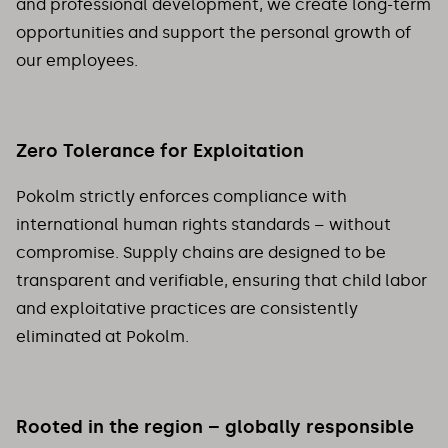
and professional development, we create long-term
opportunities and support the personal growth of
our employees.
Zero Tolerance for Exploitation
Pokolm strictly enforces compliance with
international human rights standards – without
compromise. Supply chains are designed to be
transparent and verifiable, ensuring that child labor
and exploitative practices are consistently
eliminated at Pokolm.
Rooted in the region – globally responsible