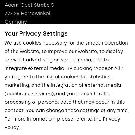
Adam-Opel-Straße 5
33428 Harsewinkel
Germany
Phone: +49 5247 9361 0
Your Privacy Settings
info@pokolm.com
We use cookies necessary for the smooth operation
of the website, to improve our website, to display
relevant advertising on social media, and to
integrate external media. By clicking "Accept All,"
you agree to the use of cookies for statistics,
marketing, and the integration of external media
Our brands
(additional services), and you consent to the
processing of personal data that may occur in this
Spinworx®
Mirroworx®
context. You can change these settings at any time.
Slotworx®
Planworx®
For more information, please refer to the Privacy
Finworx®
Squareworx®
Policy.