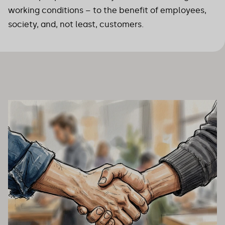
working conditions – to the benefit of employees,
society, and, not least, customers.