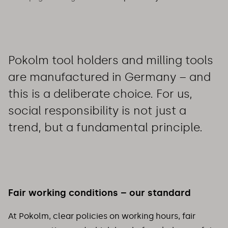
Pokolm tool holders and milling tools
are manufactured in Germany – and
this is a deliberate choice. For us,
social responsibility is not just a
trend, but a fundamental principle.
Fair working conditions – our standard
At Pokolm, clear policies on working hours, fair