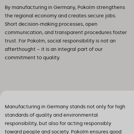
By manufacturing in Germany, Pokolm strengthens
the regional economy and creates secure jobs.
Short decision-making processes, open
communication, and transparent procedures foster
trust. For Pokolm, social responsibility is not an
afterthought – it is an integral part of our
commitment to quality.
Manufacturing in Germany stands not only for high
standards of quality and environmental
responsibility, but also for acting responsibly
toward people and society. Pokolm ensures good