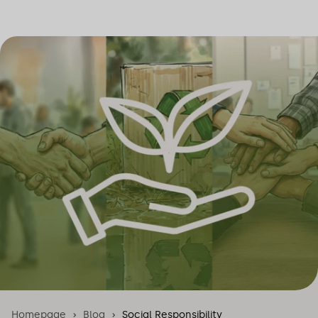
Homepage
Blog
Social Responsibility