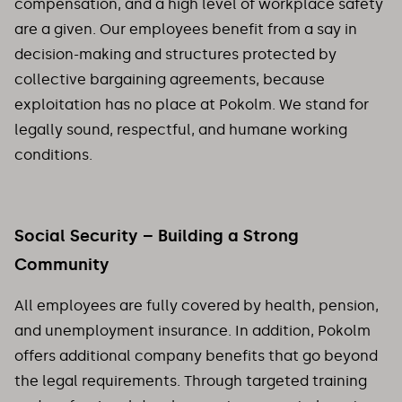
compensation, and a high level of workplace safety
are a given. Our employees benefit from a say in
decision-making and structures protected by
collective bargaining agreements, because
exploitation has no place at Pokolm. We stand for
legally sound, respectful, and humane working
conditions.
Social Security – Building a Strong
Community
All employees are fully covered by health, pension,
and unemployment insurance. In addition, Pokolm
offers additional company benefits that go beyond
the legal requirements. Through targeted training