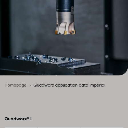
Homepage
Quadworx application data imperial
Quadworx® L