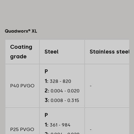
Quadworx® XL
Coating
Steel
Stainless steel
grade
P
1:
328 - 820
P40 PVGO
-
2:
0.004 - 0.020
3:
0.008 - 0.315
P
1:
361 - 984
P25 PVGO
-