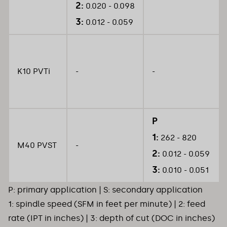
2:
0.020 - 0.098
3:
0.012 - 0.059
K10 PVTi
-
-
P
1:
262 - 820
M40 PVST
-
2:
0.012 - 0.059
3:
0.010 - 0.051
P: primary application | S: secondary application
1: spindle speed (SFM in feet per minute) | 2: feed
rate (IPT in inches) | 3: depth of cut (DOC in inches)