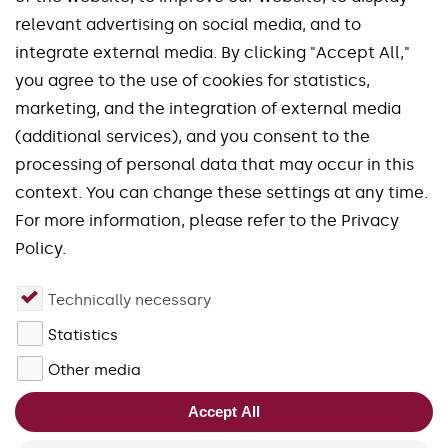
relevant advertising on social media, and to
integrate external media. By clicking "Accept All,"
you agree to the use of cookies for statistics,
marketing, and the integration of external media
Our brands
(additional services), and you consent to the
processing of personal data that may occur in this
Spinworx®
Mirroworx®
context. You can change these settings at any time.
Slotworx®
Planworx®
For more information, please refer to the Privacy
Finworx®
Squareworx®
Policy.
Waveworx®
Uniworx®
Technically necessary
Quadworx®
Fourworx®
Statistics
close
Forgefix®
Other media
Please accept the cookies for
Accept All
JivoChat in order to use the live
chat.