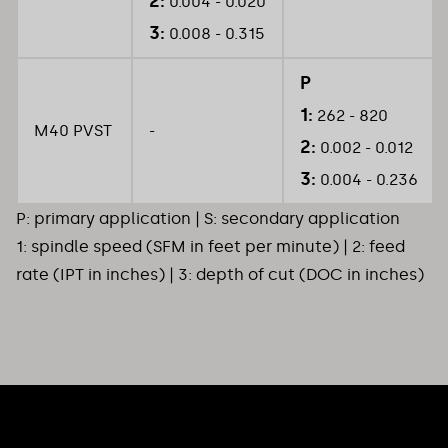
2:
0.004 - 0.020
3:
0.008 - 0.315
P
1:
262 - 820
M40 PVST
-
2:
0.002 - 0.012
3:
0.004 - 0.236
P: primary application | S: secondary application
1: spindle speed (SFM in feet per minute) | 2: feed
rate (IPT in inches) | 3: depth of cut (DOC in inches)