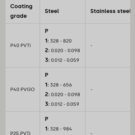
Coating
Steel
Stainless steel
grade
P
1:
328 - 820
P40 PVTi
-
2:
0.020 - 0.098
3:
0.012 - 0.059
P
1:
328 - 656
P40 PVGO
-
2:
0.020 - 0.098
3:
0.012 - 0.059
P
1:
328 - 984
P25 PVTi
-