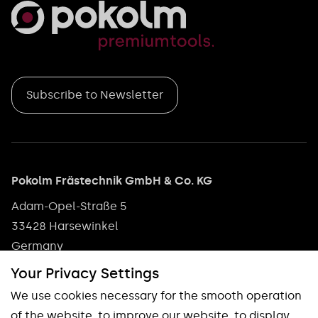
Subscribe to Newsletter
Pokolm Frästechnik GmbH & Co. KG
Adam-Opel-Straße 5
33428 Harsewinkel
Germany
Phone: +49 5247 9361 0
Your Privacy Settings
info@pokolm.com
We use cookies necessary for the smooth operation
of the website, to improve our website, to display