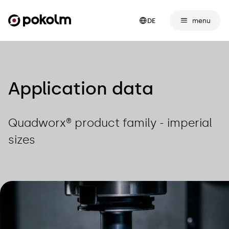
menu
DE
Application data
Quadworx® product family - imperial
sizes