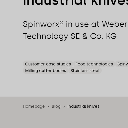
industrial knive
Spinworx® in use at Webe
Technology SE & Co. KG
Customer case studies
Food technologies
Spin
Milling cutter bodies
Stainless steel
Homepage
Blog
Industrial knives