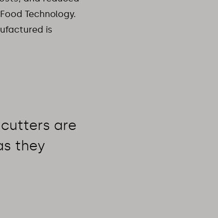
r Food Technology.
nufactured is
cutters are 
s they 