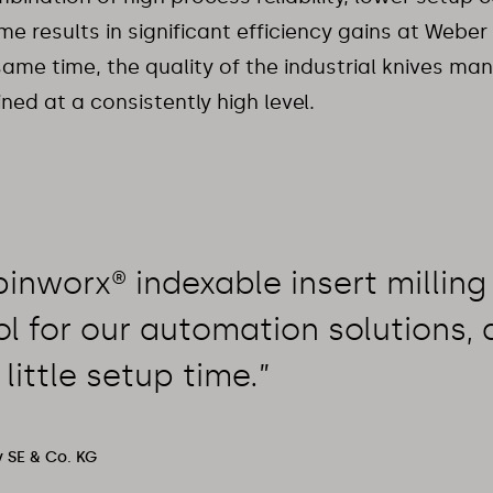
e results in significant efficiency gains at Webe
same time, the quality of the industrial knives ma
ned at a consistently high level.
inworx® indexable insert milling 
ol for our automation solutions, a
 little setup time.”
 SE & Co. KG