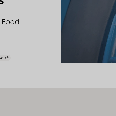
s
r Food
worx®