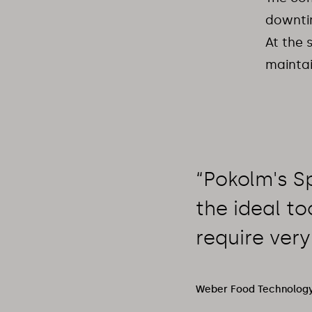
downtim
At the 
maintai
“Pokolm's Sp
the ideal to
require very
Weber Food Technology