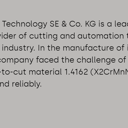
Technology SE & Co. KG is a lea
ider of cutting and automation
 industry. In the manufacture of 
 company faced the challenge of
t-to-cut material 1.4162 (X2CrMn
nd reliably.