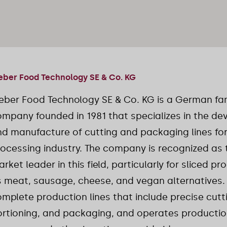
ber Food Technology SE & Co. KG
eber Food Technology SE & Co. KG is a German f
mpany founded in 1981 that specializes in the d
d manufacture of cutting and packaging lines for
ocessing industry. The company is recognized as 
rket leader in this field, particularly for sliced p
 meat, sausage, cheese, and vegan alternatives.
mplete production lines that include precise cutt
rtioning, and packaging, and operates production 