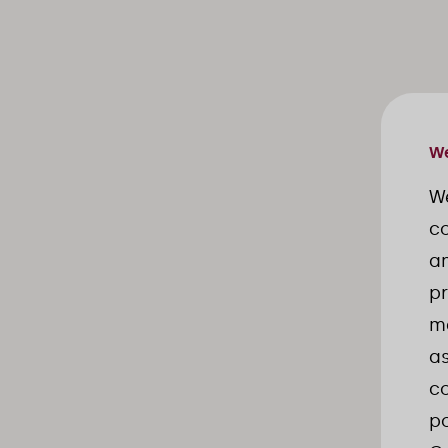
We
W
co
an
pr
ma
as
co
po