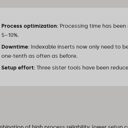
Process optimization
: Processing time has been
5–10%.
Downtime
: Indexable inserts now only need to b
one-tenth as often as before.
Setup effort
: Three sister tools have been reduc
bination of high process reliability, lower setup