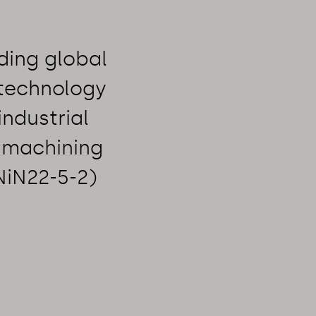
ding global
 technology
industrial
 machining
NiN22-5-2)