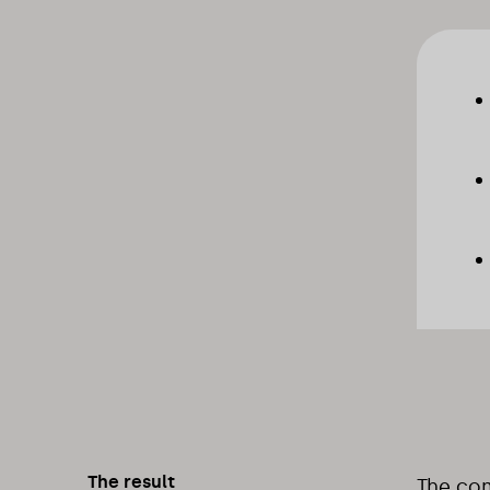
The result
The com