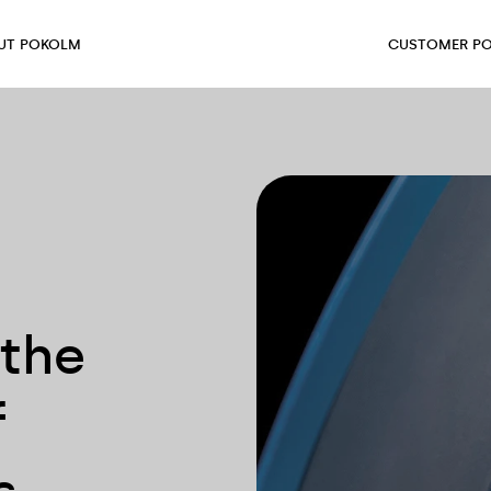
UT POKOLM
CUSTOMER PO
 the
f