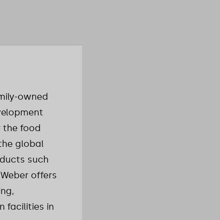
amily-owned
evelopment
 the food
the global
roducts such
 Weber offers
ing,
facilities in