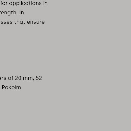
for applications in
rength. In
esses that ensure
ers of 20 mm, 52
e Pokolm