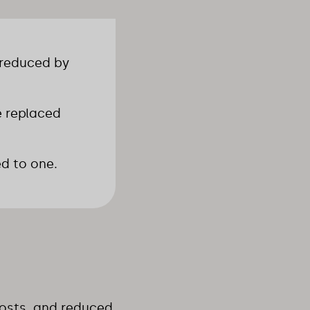
 reduced by
e replaced
ed to one.
 costs, and reduced