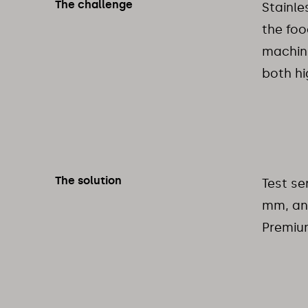
The challenge
Stainle
the foo
machini
both hi
The solution
Test se
mm, an
Premium