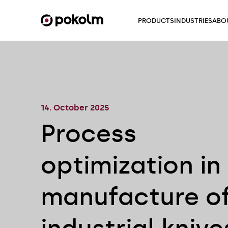
PRODUCTS
INDUSTRIES
ABO
14. October 2025
Process
optimization in
manufacture o