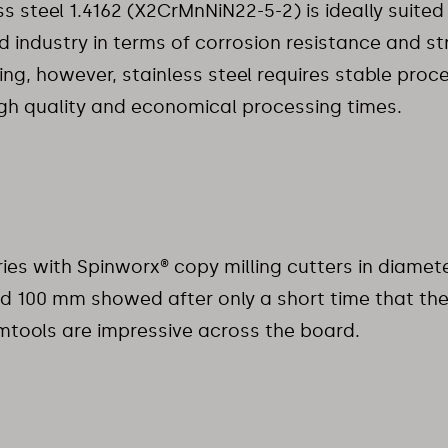
ss steel 1.4162 (X2CrMnNiN22-5-2) is ideally suited 
d industry in terms of corrosion resistance and st
ng, however, stainless steel requires stable proc
gh quality and economical processing times.
ries with Spinworx® copy milling cutters in diamet
d 100 mm showed after only a short time that th
tools are impressive across the board.