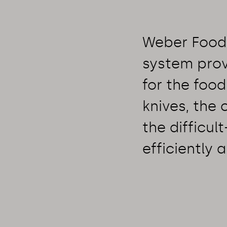
Weber Food 
system prov
for the food
knives, the
the difficul
efficiently a