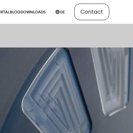
Contact
RTAL
BLOG
DOWNLOADS
DE