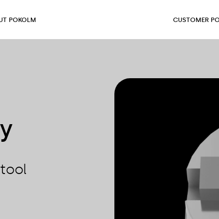
UT POKOLM
CUSTOMER PO
ty
tool