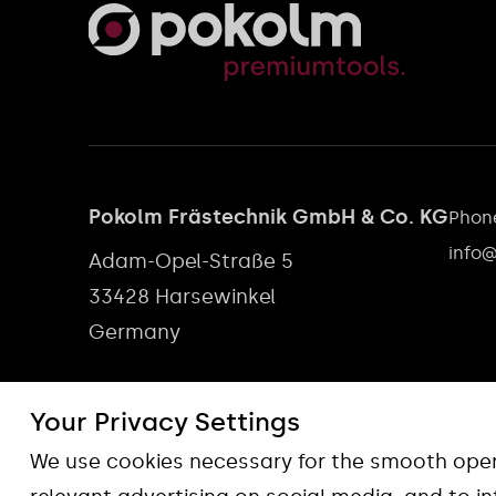
Pokolm Frästechnik GmbH & Co. KG
Phone
info
Adam-Opel-Straße 5
33428 Harsewinkel
Germany
Your Privacy Settings
We use cookies necessary for the smooth opera