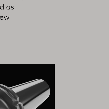
d as
few