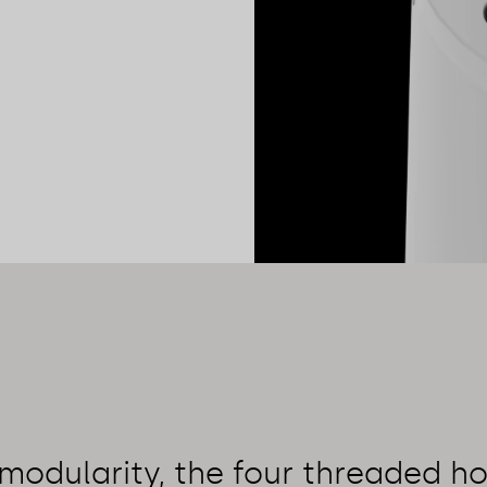
modularity, the four threaded ho