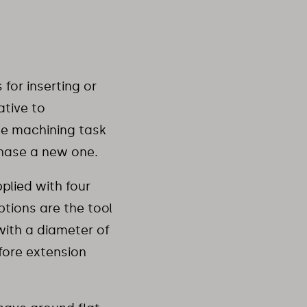
for inserting or
ative to
the machining task
chase a new one.
plied with four
ptions are the tool
with a diameter of
fore extension