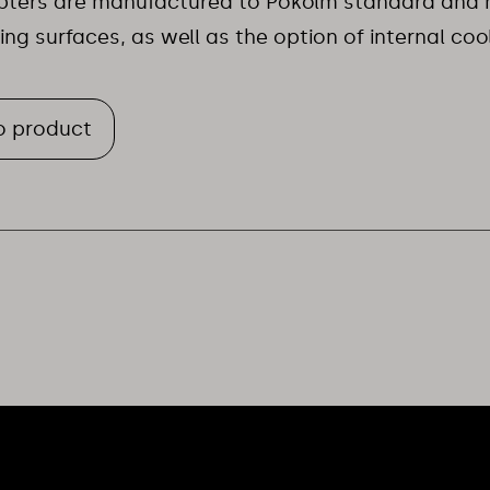
apters are manufactured to Pokolm standard and 
ting surfaces, as well as the option of internal coo
o product