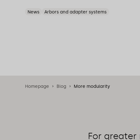
News
Arbors and adapter systems
Homepage
Blog
More modularity
For greater 