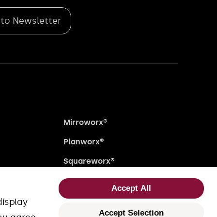
 to Newsletter
Mirroworx®
Planworx®
Squareworx®
Uniworx®
Accept All
Fourworx®
display
Accept Selection
close