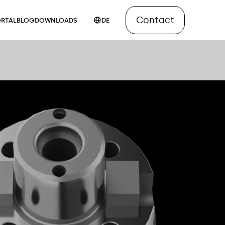
Contact
RTAL
BLOG
DOWNLOADS
DE