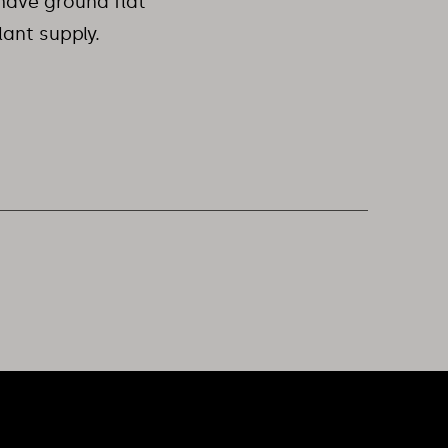
have ground flat
lant supply.