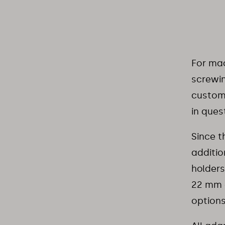
For mac
screwin
customi
in ques
Since t
additio
holders
22 mm a
options