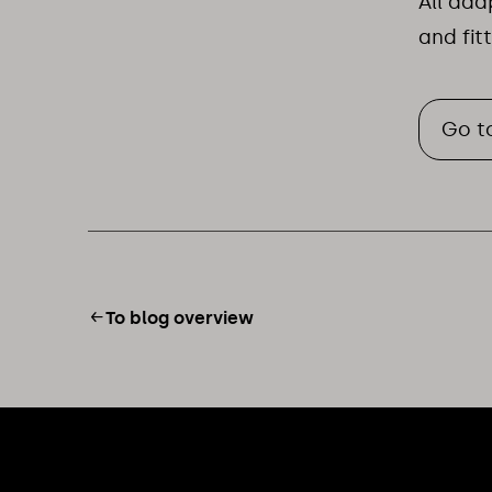
All ad
and fit
Go t
To blog overview