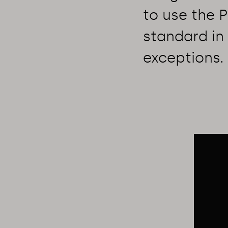
to use the 
standard in 
exceptions.