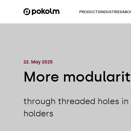
PRODUCTS
INDUSTRIES
ABO
22. May 2025
More modulari
through threaded holes in 
holders