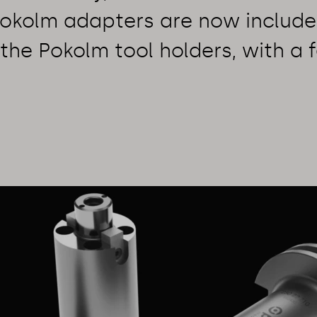
Pokolm adapters are now include
the Pokolm tool holders, with a 