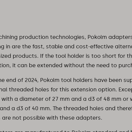
hining production technologies, Pokolm adapters 
g in are the fast, stable and cost-effective altern
zed products. If the tool holder is too short for 
tion, it can be extended without the need to pur
he end of 2024, Pokolm tool holders have been sup
nal threaded holes for this extension option. Exce
 with a diameter of 27 mm and a d3 of 48 mm or 
nd a d3 of 40 mm. The threaded holes and there
 are not possible with these adapters.