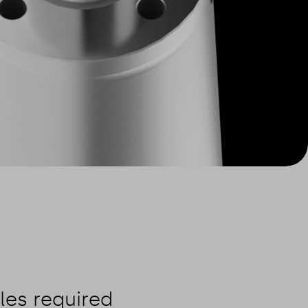
les required