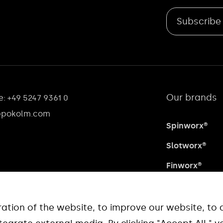
Subscribe
Our brands
: +49 5247 9361 0
@pokolm.com
Spinworx®
Slotworx®
Finworx®
Waveworx®
Quadworx®
tion of the website, to improve our website, to 